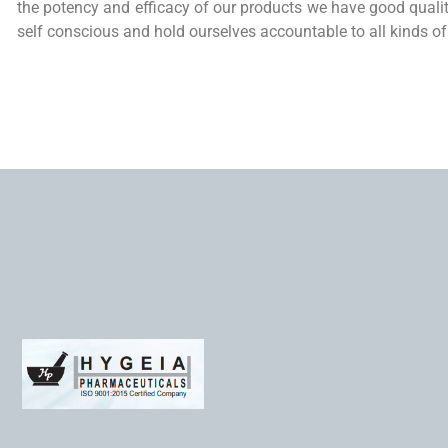
the potency and efficacy of our products we have good qual
self conscious and hold ourselves accountable to all kinds of