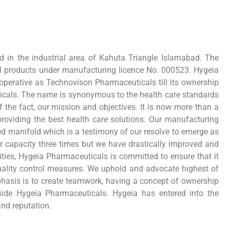
ed in the industrial area of Kahuta Triangle Islamabad. The
l products under manufacturing licence No. 000523. Hygeia
perative as Technovison Pharmaceuticals till its ownership
ticals. The name is synonymous to the health care standards
 the fact, our mission and objectives. It is now more than a
providing the best health care solutions. Our manufacturing
d manifold which is a testimony of our resolve to emerge as
r capacity three times but we have drastically improved and
ties, Hygeia Pharmaceuticals is committed to ensure that it
quality control measures. We uphold and advocate highest of
asis is to create teamwork, having a concept of ownership
side Hygeia Pharmaceuticals. Hygeia has entered into the
and reputation.