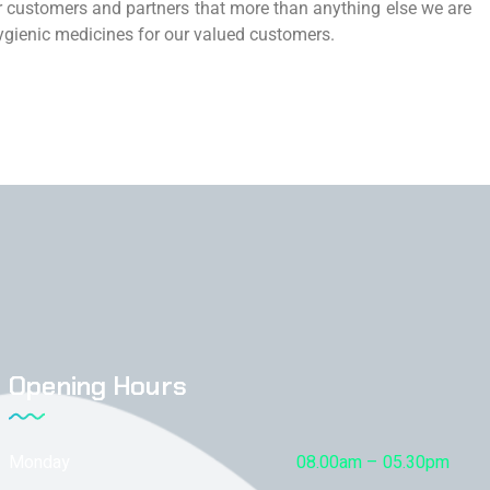
 customers and partners that more than anything else we are
 hygienic medicines for our valued customers.
Opening Hours
Monday
08.00am – 05.30pm