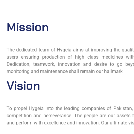
Mission
The dedicated team of Hygeia aims at improving the quality
users ensuring production of high class medicines wit
Dedication, teamwork, innovation and desire to go beyo
monitoring and maintenance shall remain our hallmark
Vision
To propel Hygeia into the leading companies of Pakistan, w
competition and perseverance. The people are our assets
and perform with excellence and innovation. Our ultimate vis