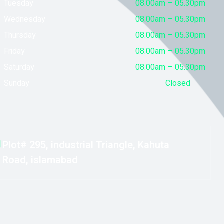
Tuesday
08.00am – 05.30pm
Wednesday
08.00am – 05.30pm
Thursday
08.00am – 05.30pm
Friday
08.00am – 05.30pm
Saturday
08.00am – 05.30pm
Sunday
Closed
Plot# 295, industrial Triangle, Kahuta
Road, islamabad