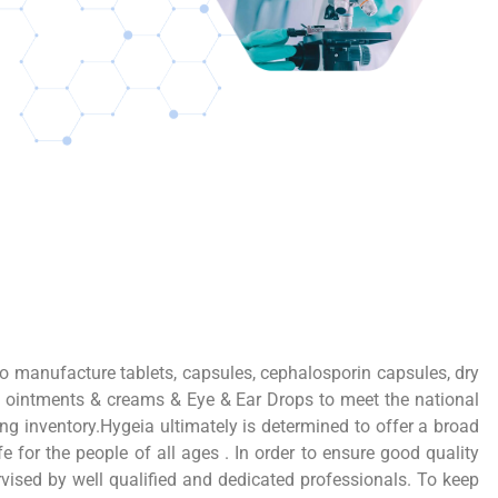
o manufacture tablets, capsules, cephalosporin capsules, dry
, ointments & creams & Eye & Ear Drops to meet the national
ng inventory.Hygeia ultimately is determined to offer a broad
 for the people of all ages . In order to ensure good quality
vised by well qualified and dedicated professionals. To keep