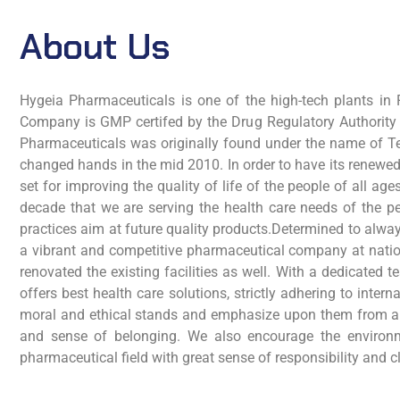
About Us
Hygeia Pharmaceuticals is one of the high-tech plants in P
Company is GMP certifed by the Drug Regulatory Authority
Pharmaceuticals was originally found under the name of Te
changed hands in the mid 2010. In order to have its renewe
set for improving the quality of life of the people of all 
decade that we are serving the health care needs of the pe
practices aim at future quality products.Determined to alw
a vibrant and competitive pharmaceutical company at nation
renovated the existing facilities as well. With a dedicate
offers best health care solutions, strictly adhering to in
moral and ethical stands and emphasize upon them from al
and sense of belonging. We also encourage the environme
pharmaceutical field with great sense of responsibility and 