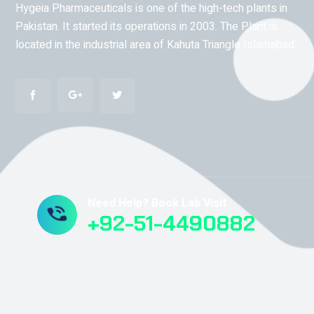
Hygeia Pharmaceuticals is one of the high-tech plants in
Pakistan. It started its operations in 2003. The Plant is
located in the industrial area of Kahuta Triangle Islamabad.
Need Help? Book Lab Visit
+92-51-4490882