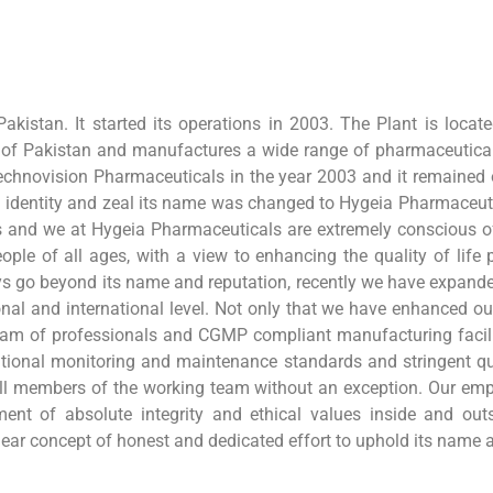
akistan. It started its operations in 2003. The Plant is locat
 of Pakistan and manufactures a wide range of pharmaceutica
chnovision Pharmaceuticals in the year 2003 and it remained o
d identity and zeal its name was changed to Hygeia Pharmaceu
ages and we at Hygeia Pharmaceuticals are extremely conscious of
ople of all ages, with a view to enhancing the quality of life 
ays go beyond its name and reputation, recently we have expande
al and international level. Not only that we have enhanced ou
d team of professionals and CGMP compliant manufacturing facili
ternational monitoring and maintenance standards and stringent 
l members of the working team without an exception. Our emph
nt of absolute integrity and ethical values inside and out
clear concept of honest and dedicated effort to uphold its name 