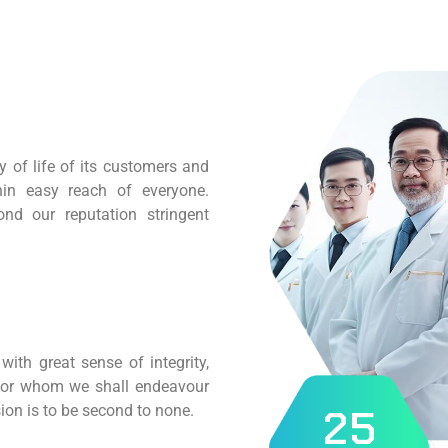
 of life of its customers and
hin easy reach of everyone.
nd our reputation stringent
ith great sense of integrity,
 for whom we shall endeavour
2
5
ion is to be second to none.