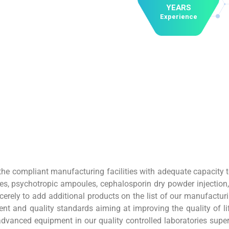
YEARS
Experience
e compliant manufacturing facilities with adequate capacity t
es, psychotropic ampoules, cephalosporin dry powder injection
erely to add additional products on the list of our manufacturi
t and quality standards aiming at improving the quality of life
dvanced equipment in our quality controlled laboratories super