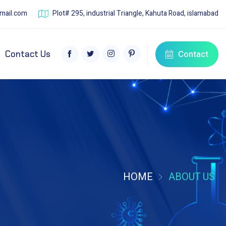
mail.com
Plot# 295, industrial Triangle, Kahuta Road, islamabad
Contact
Contact Us
HOME
ABOUT US