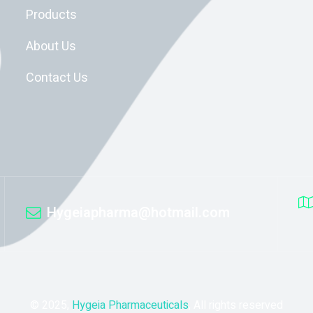
Products
About Us
Contact Us
Hygeiapharma@hotmail.com
© 2025,
Hygeia Pharmaceuticals
, All rights reserved