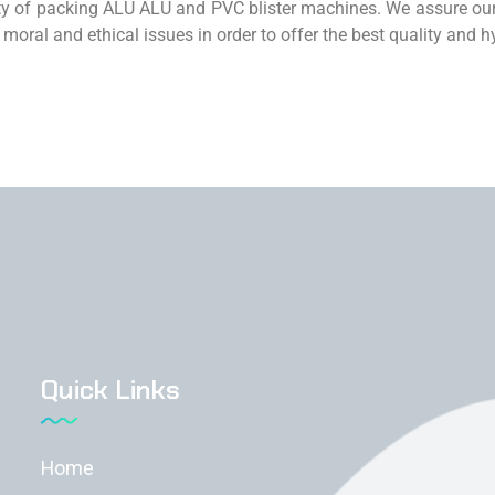
ity of packing ALU ALU and PVC blister machines. We assure our
 moral and ethical issues in order to offer the best quality and
Quick Links
Home