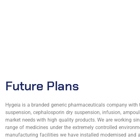
Future Plans
Hygeia is a branded generic pharmaceuticals company with th
suspension, cephalosporin dry suspension, infusion, ampoul
market needs with high quality products. We are working sinc
range of medicines under the extremely controlled environmen
manufacturing facilities we have installed modernised and a