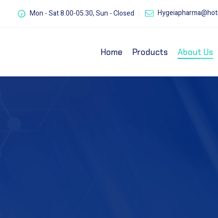
Hygeiapharma@hot
Mon - Sat 8.00-05.30, Sun - Closed
Home
Products
About Us