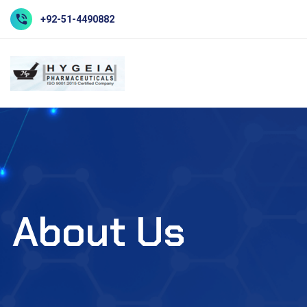
+92-51-4490882
About Us